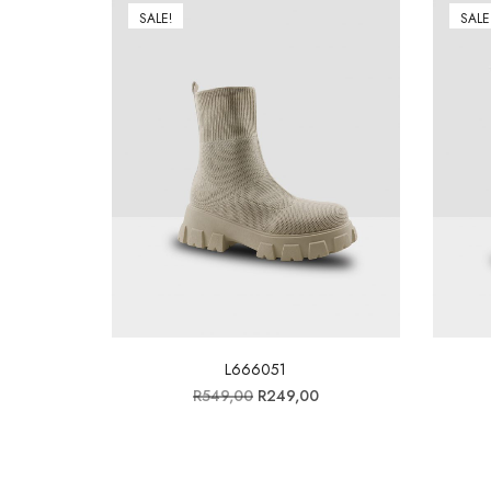
SALE!
SALE
L666051
R
549,00
R
249,00
Add to wishlist
Add