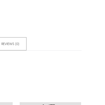
REVIEWS (0)