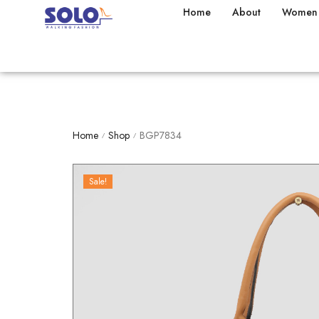
Home
About
Women
Home
Shop
BGP7834
/
/
Sale!