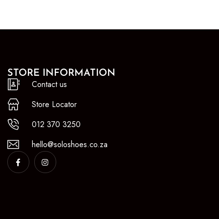
STORE INFORMATION
Contact us
Store Locator
012 370 3250
hello@soloshoes.co.za